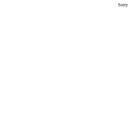
Sorry