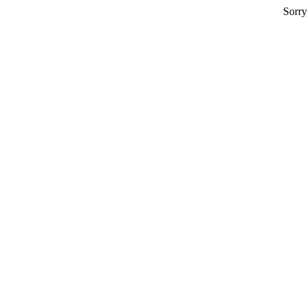
Sorry