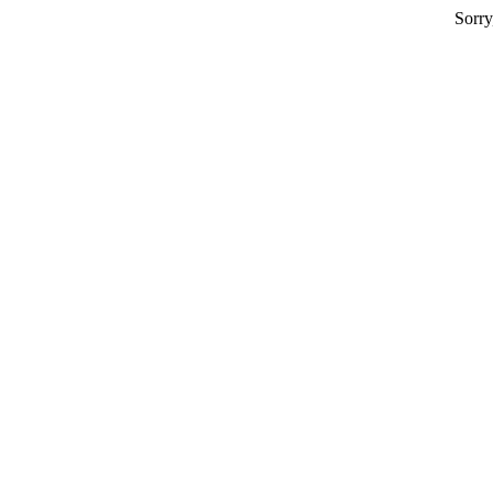
Sorry