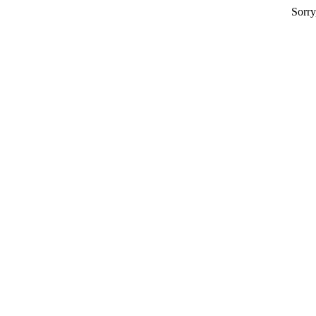
Sorry