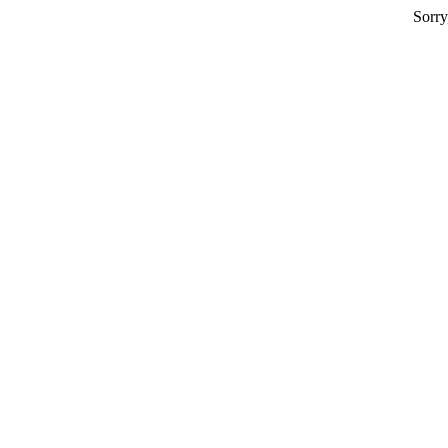
Sorry